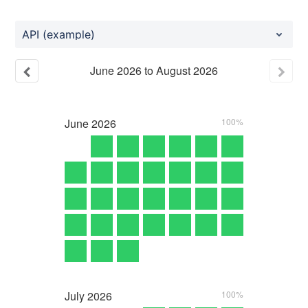
API (example)
June
2026
to
August
2026
June
2026
100%
July
2026
100%