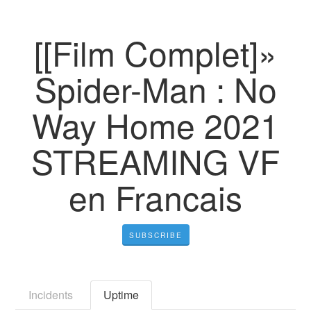
[[Film Complet]»
Spider-Man : No
Way Home 2021
STREAMING VF
en Francais
SUBSCRIBE
Incidents
Uptime