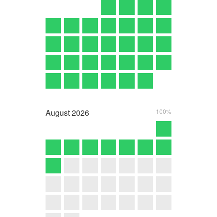
August
2026
100%